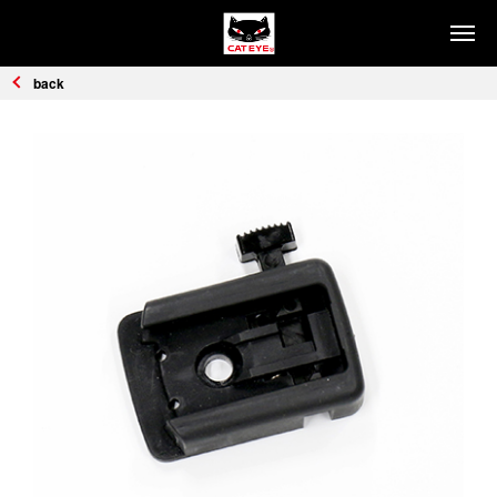
PRODUCTS
back
HEADLIGHTS
SAFETY LIGHTS
COMPUTERS
CYCLE ACCESSORIES
REFLECTORS
HOW TO CHOOSE
Headlights
Safety Lights
Computers
SUPPORT
FIND DISTRIBUTORS