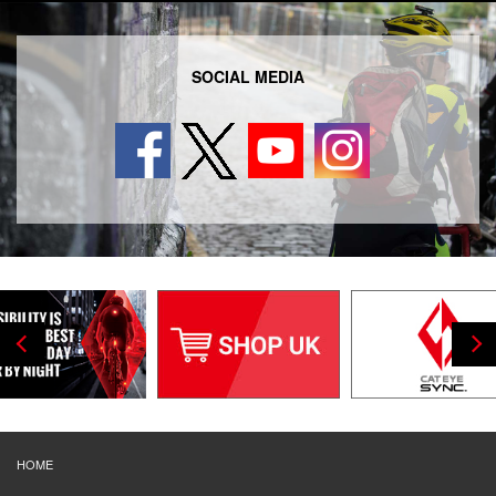
SOCIAL MEDIA
HOME