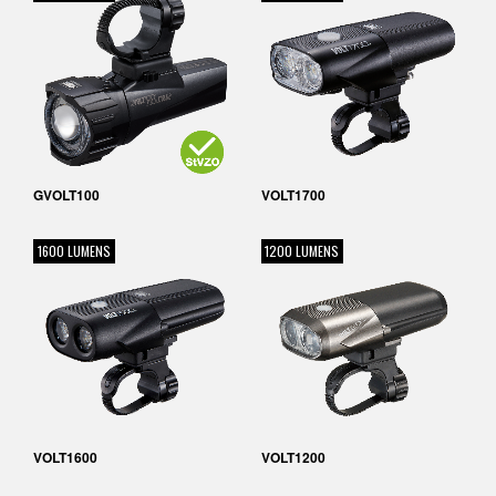
GVOLT100
VOLT1700
1600 LUMENS
1200 LUMENS
VOLT1600
VOLT1200