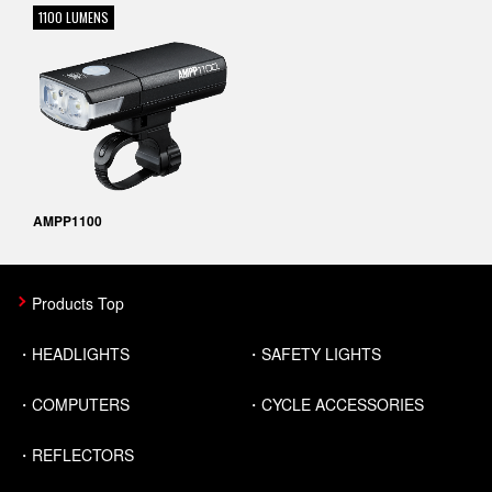
1100 LUMENS
AMPP1100
Products Top
HEADLIGHTS
SAFETY LIGHTS
COMPUTERS
CYCLE ACCESSORIES
REFLECTORS