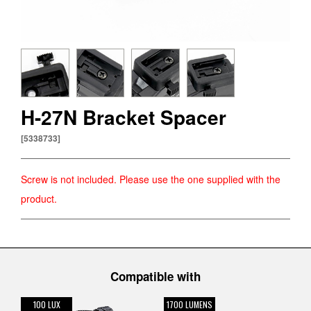
CATEYE SAFETY
About Us
CatEye Channel
H-27N Bracket Spacer
News
[5338733]
Screw is not included. Please use the one supplied with the
product.
Select Country
日本
International
USA
UK
Germany
Compatible with
100 LUX
1700 LUMENS