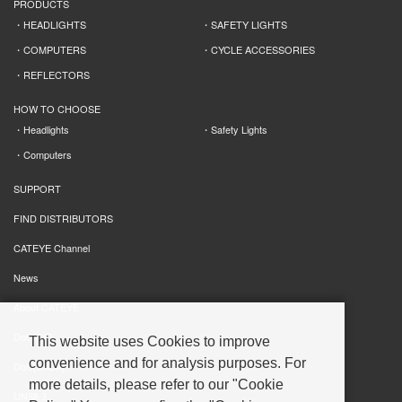
PRODUCTS
HEADLIGHTS
SAFETY LIGHTS
COMPUTERS
CYCLE ACCESSORIES
REFLECTORS
HOW TO CHOOSE
Headlights
Safety Lights
Computers
SUPPORT
FIND DISTRIBUTORS
CATEYE Channel
News
About CATEYE
DoC[CE]
This website uses Cookies to improve
convenience and for analysis purposes. For
DoC[UKCA]
more details, please refer to our "Cookie
UN38.3