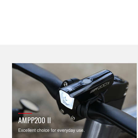
AMPP200 II
Excellent choice for everyday use.