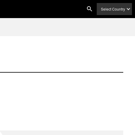
Select Country