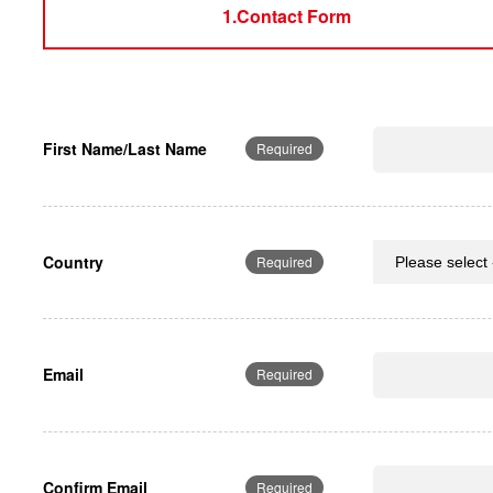
1.Contact Form
First Name/Last Name
Required
Country
Required
Email
Required
Confirm Email
Required