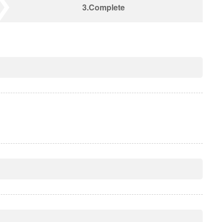
3.Complete