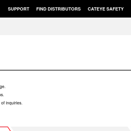
SUPPORT
FIND DISTRIBUTORS
CATEYE SAFETY
ge.
us.
f inquiries.