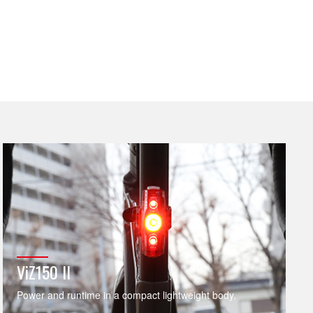
ViZ150 II
Power and runtime in a compact lightweight body.