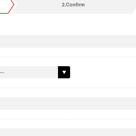
2.Confirm