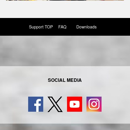
Support TOP
FAQ
Downloads
SOCIAL MEDIA