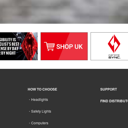
HOW TO CHOOSE
SUPPORT
Headlights
FIND DISTRIBU
Safety Lights
Computers