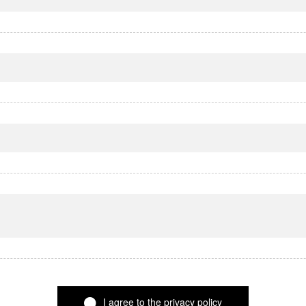
I agree to the privacy policy