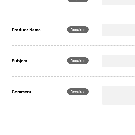
Product Name
Required
Subject
Required
Comment
Required