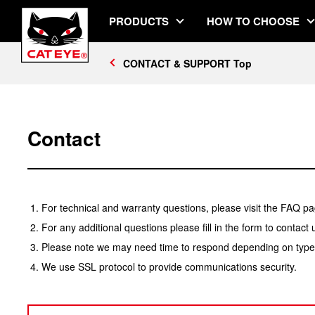
PRODUCTS
HOW TO CHOOSE
CONTACT & SUPPORT Top
Contact
For technical and warranty questions, please visit the FAQ pa
For any additional questions please fill in the form to contact 
Please note we may need time to respond depending on type o
We use SSL protocol to provide communications security.