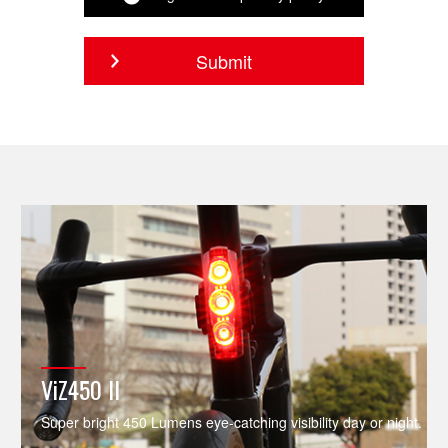
ViZ450 II
Super bright 450 Lumens eye-catching visibility day or night.