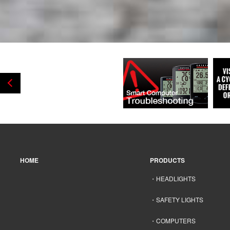
HOME
PRODUCTS
HEADLIGHTS
SAFETY LIGHTS
COMPUTERS