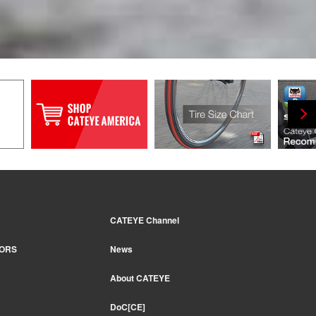
CATEYE Channel
TORS
News
About CATEYE
DoC[CE]